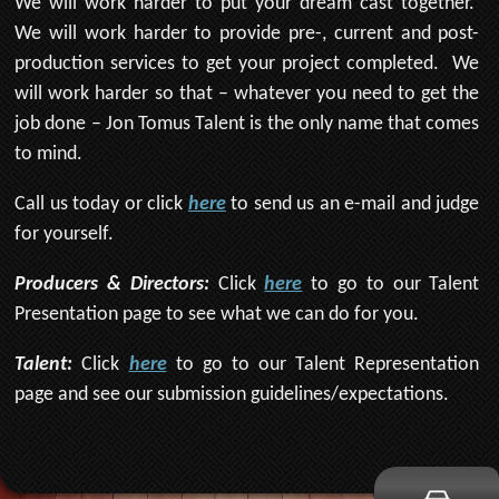
We will work harder to put your dream cast together.
We will work harder to provide pre-, current and post-
production services to get your project completed. We
will work harder so that – whatever you need to get the
job done – Jon Tomus Talent is the only name that comes
to mind.
Call us today or click
here
to send us an e-mail and judge
for yourself.
Producers & Directors:
Click
here
to go to our Talent
Presentation page to see what we can do for you.
Talent:
Click
here
to go to our Talent Representation
page and see our submission guidelines/expectations.