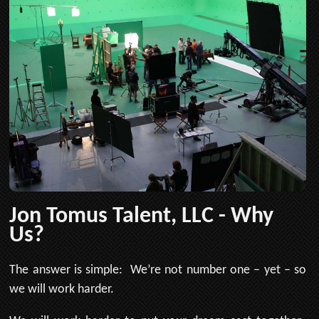
Jon Tomus Talent, LLC - Why
Us?
The answer is simple: We’re not number one – yet – so
we will work harder.